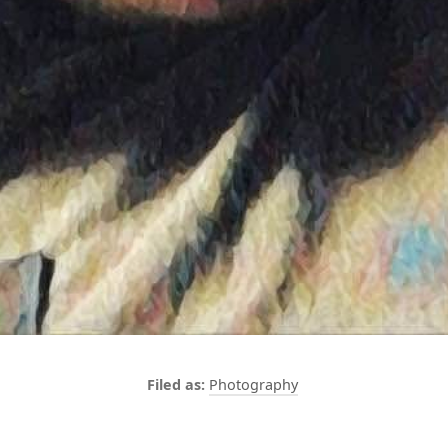
Photography