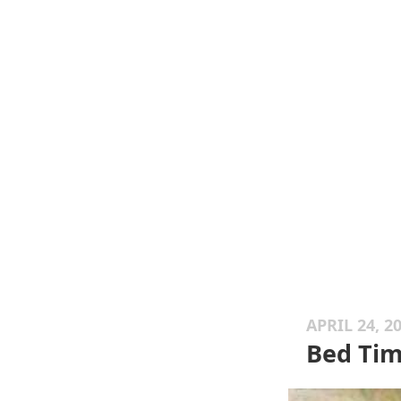
APRIL 24, 2
Bed Ti