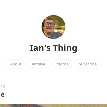
Ian's Thing
About
Archive
Photos
Subscribe
026
me