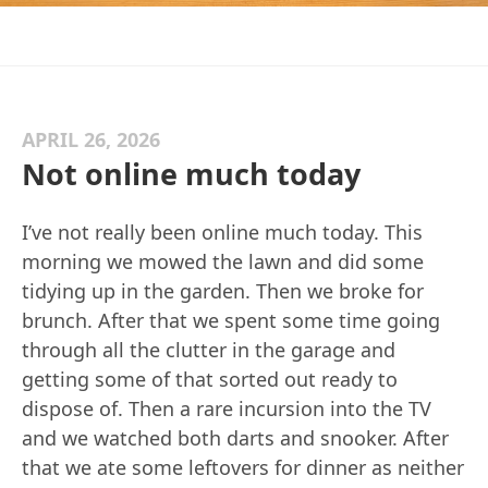
APRIL 26, 2026
Not online much today
I’ve not really been online much today. This
morning we mowed the lawn and did some
tidying up in the garden. Then we broke for
brunch. After that we spent some time going
through all the clutter in the garage and
getting some of that sorted out ready to
dispose of. Then a rare incursion into the TV
and we watched both darts and snooker. After
that we ate some leftovers for dinner as neither