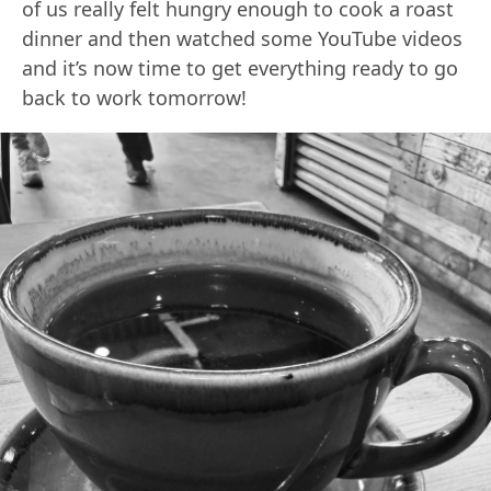
of us really felt hungry enough to cook a roast
dinner and then watched some YouTube videos
and it’s now time to get everything ready to go
back to work tomorrow!