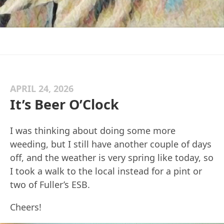
APRIL 24, 2026
It’s Beer O’Clock
I was thinking about doing some more
weeding, but I still have another couple of days
off, and the weather is very spring like today, so
I took a walk to the local instead for a pint or
two of Fuller’s ESB.
Cheers!