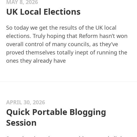
MAY 8, 2026
UK Local Elections
So today we get the results of the UK local
elections. Truly hoping that Reform hasn’t won
overall control of many councils, as they’ve
proved themselves totally inept of running the
ones they already have
APRIL 30, 2026
Quick Portable Blogging
Session