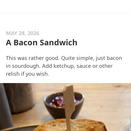
MAY 28, 2026
A Bacon Sandwich
This was rather good. Quite simple, just bacon
in sourdough. Add ketchup, sauce or other
relish if you wish.