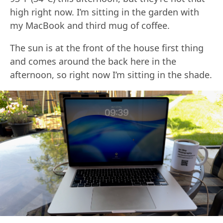
high right now. I’m sitting in the garden with
my MacBook and third mug of coffee.
The sun is at the front of the house first thing
and comes around the back here in the
afternoon, so right now I’m sitting in the shade.