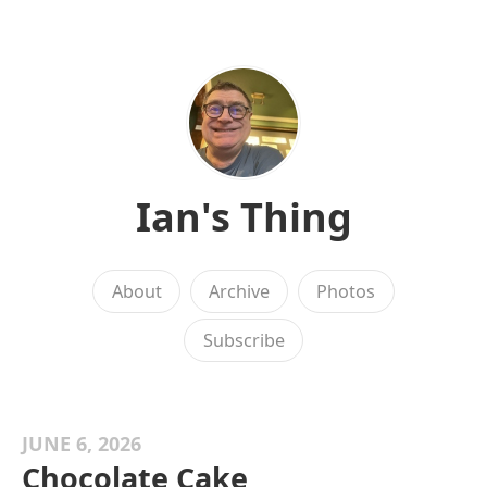
Ian's Thing
About
Archive
Photos
Subscribe
JUNE 6, 2026
Chocolate Cake