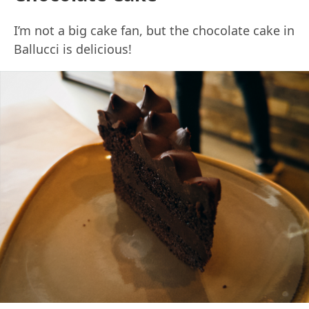
I’m not a big cake fan, but the chocolate cake in
Ballucci is delicious!