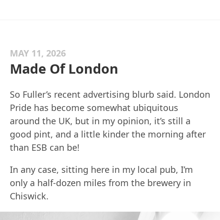
MAY 11, 2026
Made Of London
So Fuller’s recent advertising blurb said. London
Pride has become somewhat ubiquitous
around the UK, but in my opinion, it’s still a
good pint, and a little kinder the morning after
than ESB can be!
In any case, sitting here in my local pub, I’m
only a half-dozen miles from the brewery in
Chiswick.