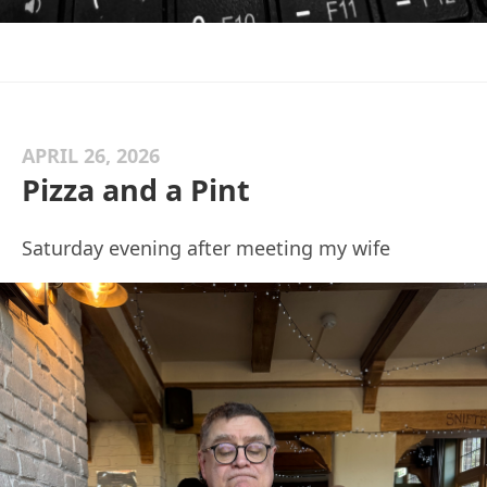
APRIL 26, 2026
Pizza and a Pint
Saturday evening after meeting my wife