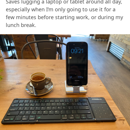
Saves lugging a laptop or tablet around all day,
especially when I’m only going to use it for a
few minutes before starting work, or during my
lunch break.