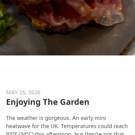
MAY 25, 2026
Enjoying The Garden
The weather is gorgeous. An early mini
heatwave for the UK. Temperatures could reach
93°F (34°C) this afternoon, but they’re not that