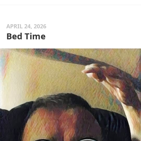
APRIL 24, 2026
Bed Time